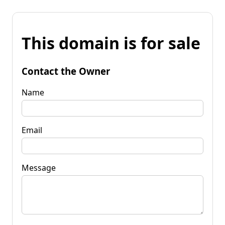
This domain is for sale
Contact the Owner
Name
Email
Message