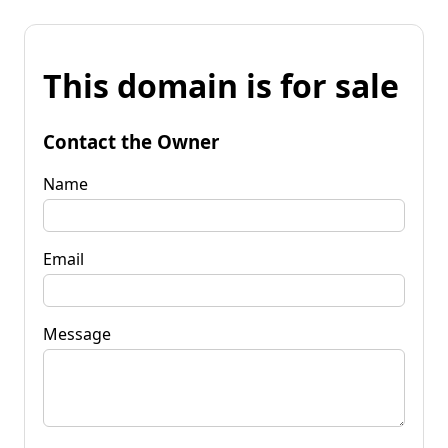
This domain is for sale
Contact the Owner
Name
Email
Message