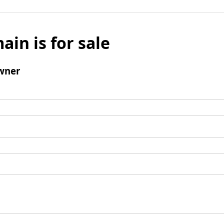
ain is for sale
wner