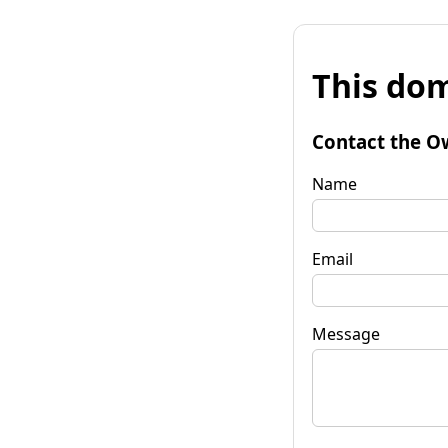
This dom
Contact the O
Name
Email
Message