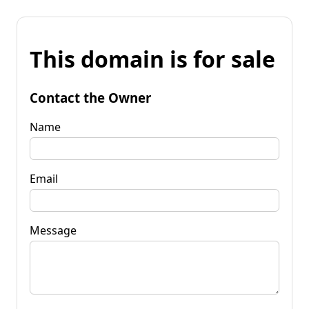
This domain is for sale
Contact the Owner
Name
Email
Message