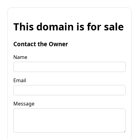
This domain is for sale
Contact the Owner
Name
Email
Message