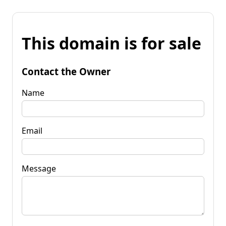
This domain is for sale
Contact the Owner
Name
Email
Message