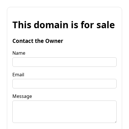
This domain is for sale
Contact the Owner
Name
Email
Message