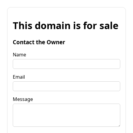
This domain is for sale
Contact the Owner
Name
Email
Message